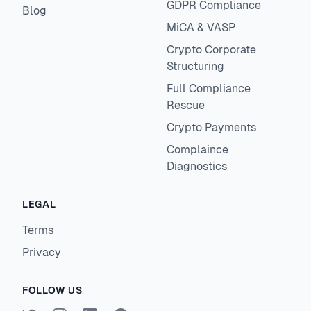
GDPR Compliance
Blog
MiCA & VASP
Crypto Corporate
Structuring
Full Compliance
Rescue
Crypto Payments
Complaince
Diagnostics
LEGAL
Terms
Privacy
FOLLOW US