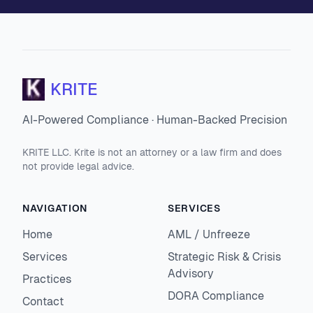
KRITE
AI-Powered Compliance · Human-Backed Precision
KRITE LLC. Krite is not an attorney or a law firm and does
not provide legal advice.
NAVIGATION
SERVICES
Home
AML / Unfreeze
Services
Strategic Risk & Crisis
Advisory
Practices
DORA Compliance
Contact