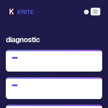
KRITE
Light Mode
diagnostic