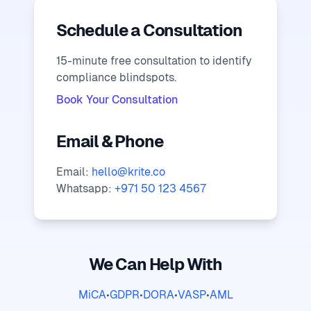
Schedule a Consultation
15-minute free consultation to identify
compliance blindspots.
Book Your Consultation
Email & Phone
Email:
hello@krite.co
Whatsapp:
+971 50 123 4567
We Can Help With
MiCA
•
GDPR
•
DORA
•
VASP
•
AML