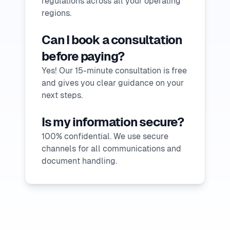
regulations across all your operating
regions.
Can I book a consultation
before paying?
Yes! Our 15-minute consultation is free
and gives you clear guidance on your
next steps.
Is my information secure?
100% confidential. We use secure
channels for all communications and
document handling.