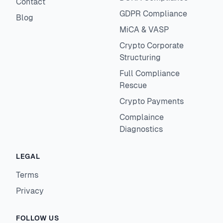
Contact
GDPR Compliance
Blog
MiCA & VASP
Crypto Corporate
Structuring
Full Compliance
Rescue
Crypto Payments
Complaince
Diagnostics
LEGAL
Terms
Privacy
FOLLOW US