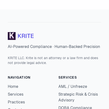
KRITE
AI-Powered Compliance · Human-Backed Precision
KRITE LLC. Krite is not an attorney or a law firm and does
not provide legal advice.
NAVIGATION
SERVICES
Home
AML / Unfreeze
Services
Strategic Risk & Crisis
Advisory
Practices
DORA Compliance