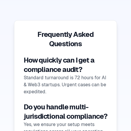
Frequently Asked
Questions
How quickly can I get a
compliance audit?
Standard turnaround is 72 hours for AI
& Web3 startups. Urgent cases can be
expedited.
Do you handle multi-
jurisdictional compliance?
Yes, we ensure your setup meets