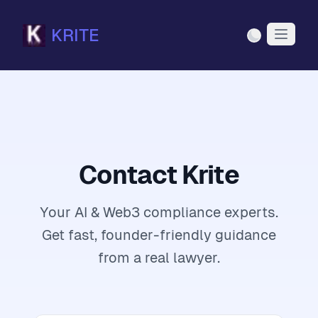
KRITE
Light Mode
Contact Krite
Your AI & Web3 compliance experts.
Get fast, founder-friendly guidance
from a real lawyer.