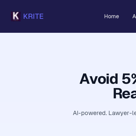
KRITE
Home
A
Avoid 5
Rea
AI-powered. Lawyer-led