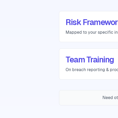
Risk Framewor
Mapped to your specific in
Team Training
On breach reporting & pro
Need ot