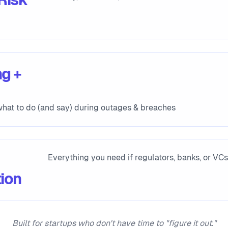
g +
hat to do (and say) during outages & breaches
Everything you need if regulators, banks, or VC
ion
Built for startups who don't have time to "figure it out."