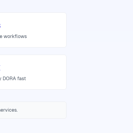
s
se workflows
x
fy DORA fast
services.