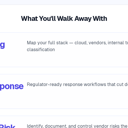
What You'll Walk Away With
ng
Map your full stack — cloud, vendors, internal 
classification
sponse
Regulator-ready response workflows that cut
Risk
Identify, document, and control vendor risks the