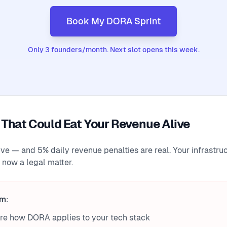
Book My DORA Sprint
Only 3 founders/month. Next slot opens this week.
That Could Eat Your Revenue Alive
ive — and 5% daily revenue penalties are real. Your infrastru
 now a legal matter.
em:
ure how DORA applies to your tech stack