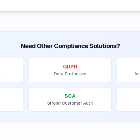
Need Other Compliance Solutions?
GDPR
e
Data Protection
An
SCA
Strong Customer Auth