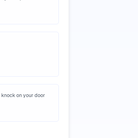
s knock on your door