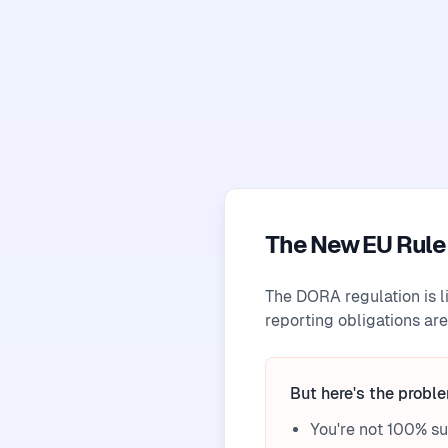
The New EU Rule 
The DORA regulation is l
reporting obligations are
But here's the probl
You're not 100% s