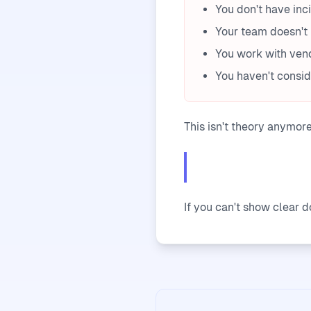
You don't have inc
Your team doesn't 
You work with vend
You haven't consi
This isn't theory anymor
If you can't show clear 