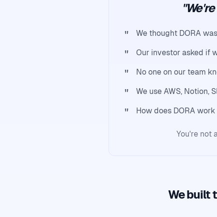
"We're
"
We thought DORA was ju
"
Our investor asked if w
"
No one on our team kn
"
We use AWS, Notion, S
"
How does DORA work 
You're not a
We built 