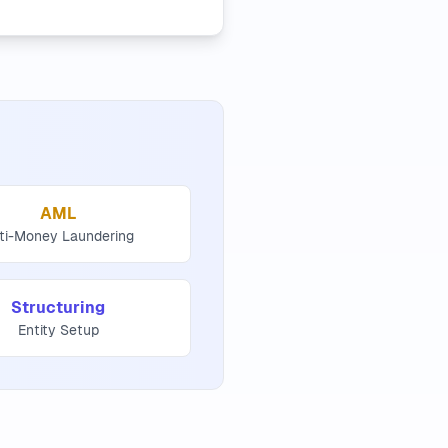
AML
ti-Money Laundering
Structuring
Entity Setup