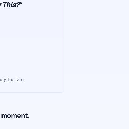
 This?"
ady too late.
t moment.