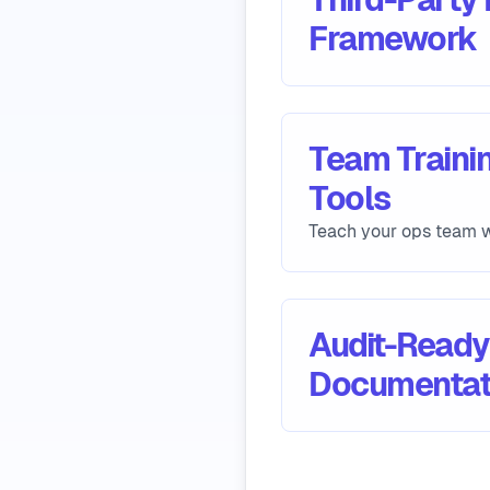
Framework
Team Trainin
Tools
Teach your ops team w
Audit-Ready
Documentat