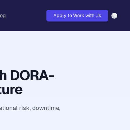
log
Apply to Work with Us
Light 
th DORA-
ture
ational risk, downtime,