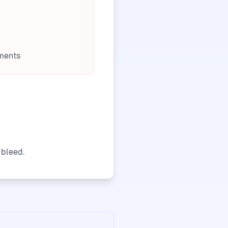
ments
 bleed.