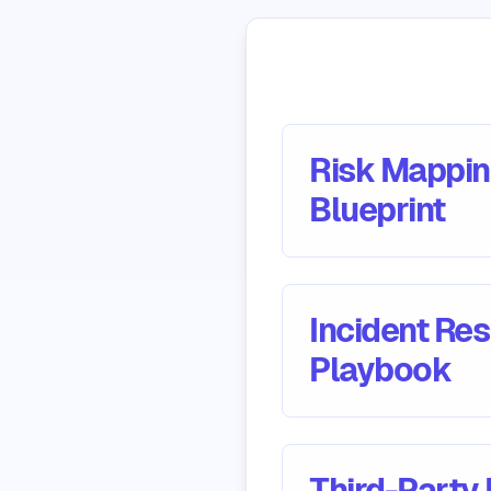
Risk Mappi
Blueprint
Incident Re
Playbook
Third-Party 