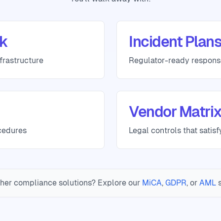
k
Incident Plan
frastructure
Regulator-ready respon
Vendor Matri
cedures
Legal controls that satis
her compliance solutions? Explore our
MiCA
,
GDPR
, or
AML