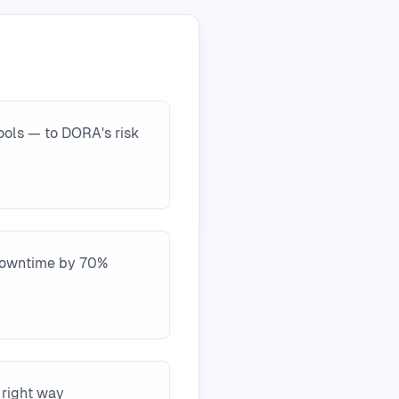
tools — to DORA's risk
 downtime by 70%
 right way