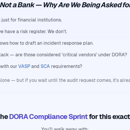
 Not a Bank — Why Are We Being Asked for
st for financial institutions.
e have a risk register. We don't.
ows how to draft an incident response plan.
lack — are those considered 'critical vendors' under DORA?
with our
VASP
and
SCA
requirements?
lone — but if you wait until the audit request comes, it's alre
the
DORA Compliance Sprint
for this exac
You'll walk away with: