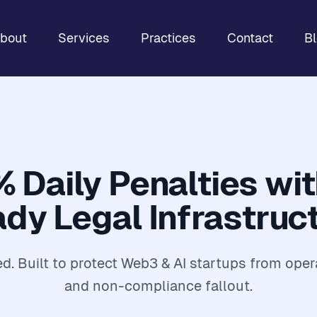
bout
Services
Practices
Contact
B
% Daily Penalties wi
dy Legal Infrastruc
. Built to protect Web3 & AI startups from oper
and non-compliance fallout.