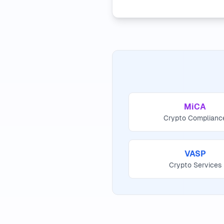
MiCA
Crypto Complianc
VASP
Crypto Services