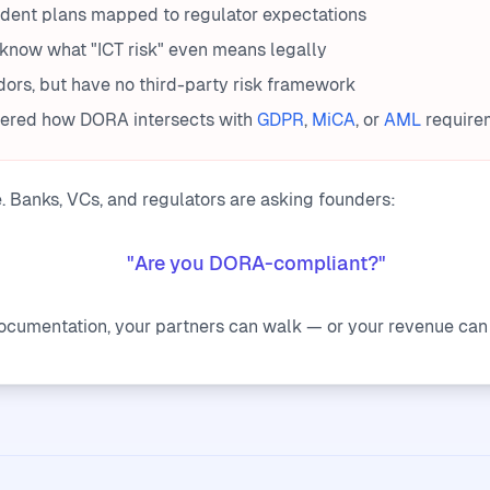
ident plans mapped to regulator expectations
know what "ICT risk" even means legally
ors, but have no third-party risk framework
dered how DORA intersects with
GDPR
,
MiCA
, or
AML
require
e. Banks, VCs, and regulators are asking founders:
"Are you DORA-compliant?"
documentation, your partners can walk — or your revenue can