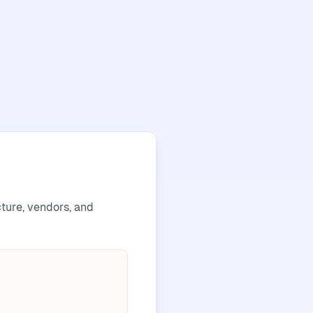
cture, vendors, and