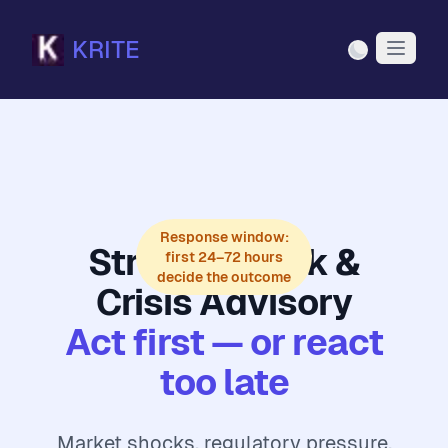
KRITE
Light Mode
Response window:
Strategic Risk &
first 24–72 hours
decide the outcome
Crisis Advisory
Act first — or react
too late
Market shocks, regulatory pressure,