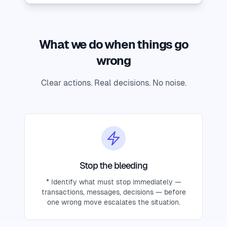
What we do when things go
wrong
Clear actions. Real decisions. No noise.
Stop the bleeding
* Identify what must stop immediately —
transactions, messages, decisions — before
one wrong move escalates the situation.