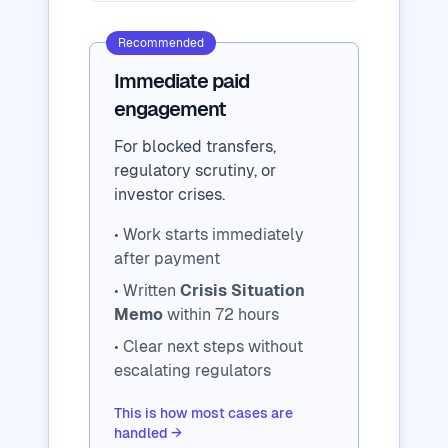
Recommended
Immediate paid
engagement
For blocked transfers,
regulatory scrutiny, or
investor crises.
• Work starts immediately
after payment
• Written
Crisis Situation
Memo
within 72 hours
• Clear next steps without
escalating regulators
This is how most cases are
handled →