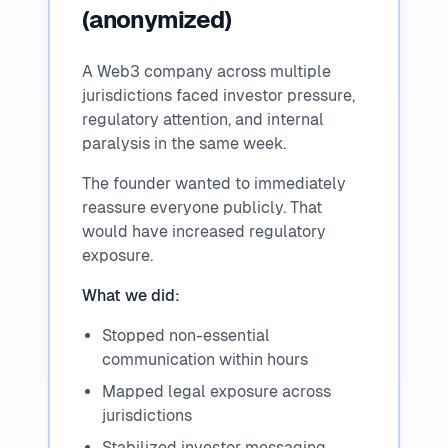
(anonymized)
A Web3 company across multiple
jurisdictions faced investor pressure,
regulatory attention, and internal
paralysis in the same week.
The founder wanted to immediately
reassure everyone publicly. That
would have increased regulatory
exposure.
What we did:
Stopped non-essential
communication within hours
Mapped legal exposure across
jurisdictions
Stabilized investor messaging