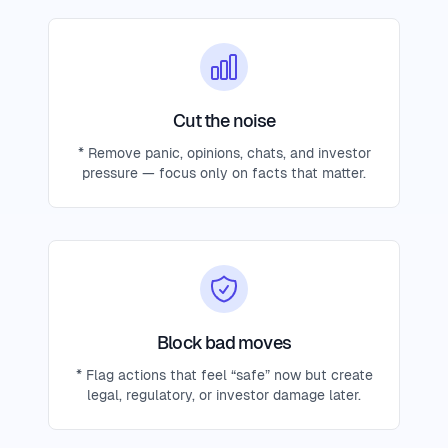
Cut the noise
* Remove panic, opinions, chats, and investor
pressure — focus only on facts that matter.
Block bad moves
* Flag actions that feel “safe” now but create
legal, regulatory, or investor damage later.