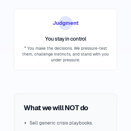
Judgment
You stay in control
* You make the decisions. We pressure-test
them, challenge instincts, and stand with you
under pressure.
What we will NOT do
Sell generic crisis playbooks.