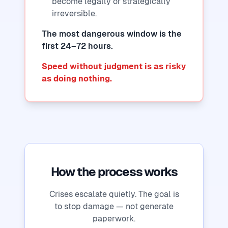
become legally or strategically
irreversible.
The most dangerous window is the
first 24–72 hours.
Speed without judgment is as risky
as doing nothing.
How the process works
Crises escalate quietly. The goal is
to stop damage — not generate
paperwork.