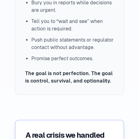
Bury you in reports while decisions
are urgent.
Tell you to “wait and see” when
action is required.
Push public statements or regulator
contact without advantage.
Promise perfect outcomes.
The goal is not perfection. The goal
is control, survival, and optionality.
A real crisis we handled