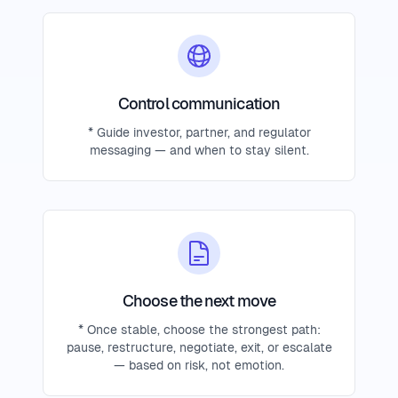
Control communication
* Guide investor, partner, and regulator
messaging — and when to stay silent.
Choose the next move
* Once stable, choose the strongest path:
pause, restructure, negotiate, exit, or escalate
— based on risk, not emotion.