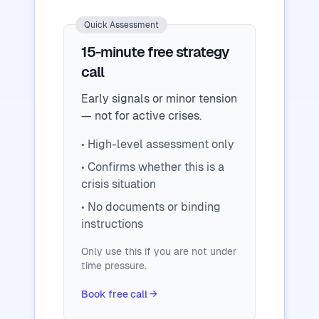
Quick Assessment
15-minute free strategy
call
Early signals or minor tension
— not for active crises.
• High-level assessment only
• Confirms whether this is a
crisis situation
• No documents or binding
instructions
Only use this if you are not under
time pressure.
Book free call →