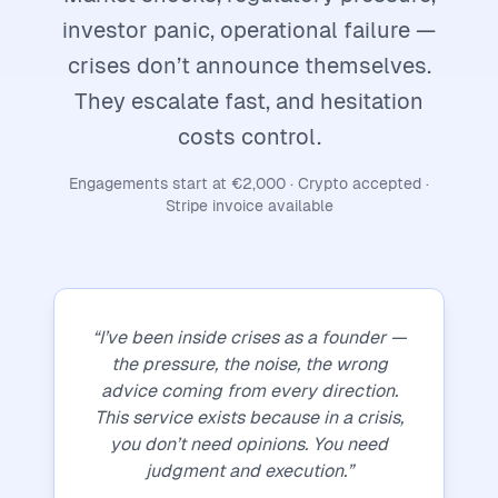
investor panic, operational failure —
crises don’t announce themselves.
They escalate fast, and hesitation
costs control.
Engagements start at €2,000 · Crypto accepted ·
Stripe invoice available
“I’ve been inside crises as a founder —
the pressure, the noise, the wrong
advice coming from every direction.
This service exists because in a crisis,
you don’t need opinions. You need
judgment and execution.”