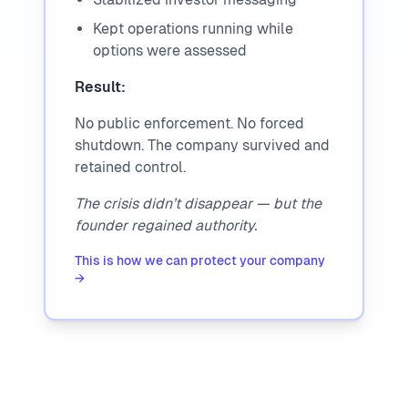
Kept operations running while
options were assessed
Result:
No public enforcement. No forced
shutdown. The company survived and
retained control.
The crisis didn’t disappear — but the
founder regained authority.
This is how we can protect your company
→