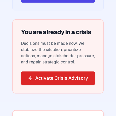
You are already in a crisis
Decisions must be made now. We
stabilize the situation, prioritize
actions, manage stakeholder pressure,
and regain strategic control.
Activate Crisis Advisory