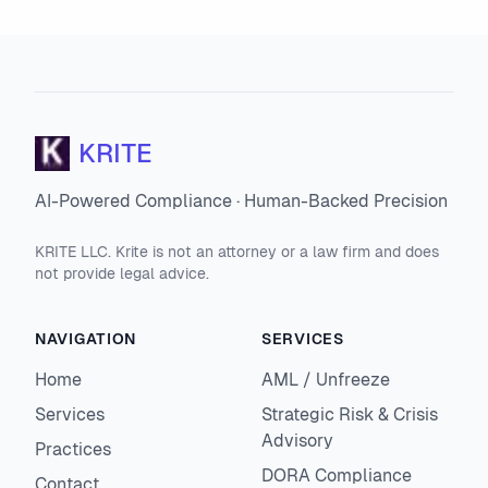
KRITE
AI-Powered Compliance · Human-Backed Precision
KRITE LLC. Krite is not an attorney or a law firm and does
not provide legal advice.
NAVIGATION
SERVICES
Home
AML / Unfreeze
Services
Strategic Risk & Crisis
Advisory
Practices
DORA Compliance
Contact