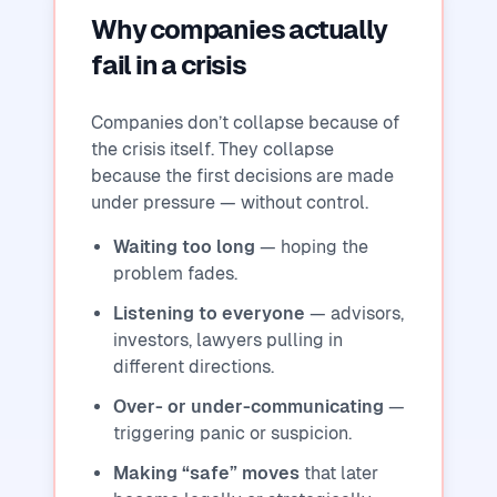
Why companies actually
fail in a crisis
Companies don’t collapse because of
the crisis itself. They collapse
because the first decisions are made
under pressure — without control.
Waiting too long
— hoping the
problem fades.
Listening to everyone
— advisors,
investors, lawyers pulling in
different directions.
Over- or under-communicating
—
triggering panic or suspicion.
Making “safe” moves
that later