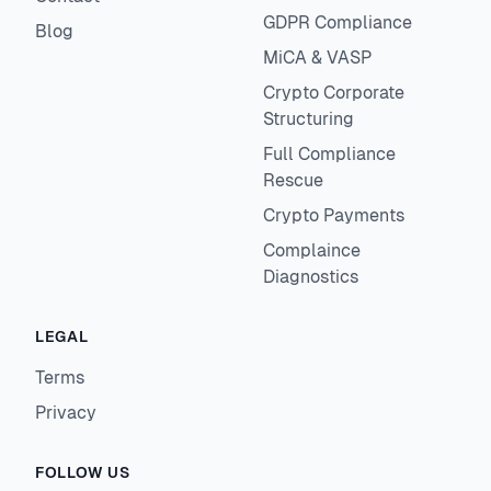
GDPR Compliance
Blog
MiCA & VASP
Crypto Corporate
Structuring
Full Compliance
Rescue
Crypto Payments
Complaince
Diagnostics
LEGAL
Terms
Privacy
FOLLOW US