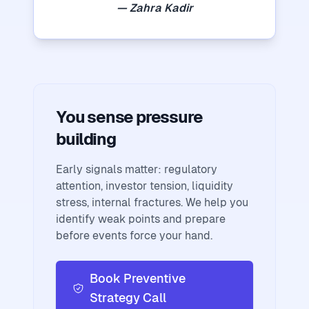
— Zahra Kadir
You sense pressure
building
Early signals matter: regulatory
attention, investor tension, liquidity
stress, internal fractures. We help you
identify weak points and prepare
before events force your hand.
Book Preventive
Strategy Call