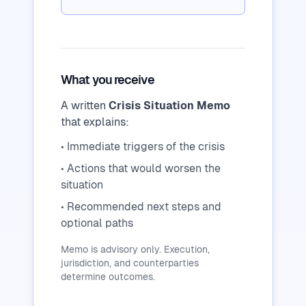
What you receive
A written
Crisis Situation Memo
that explains:
• Immediate triggers of the crisis
• Actions that would worsen the
situation
• Recommended next steps and
optional paths
Memo is advisory only. Execution,
jurisdiction, and counterparties
determine outcomes.