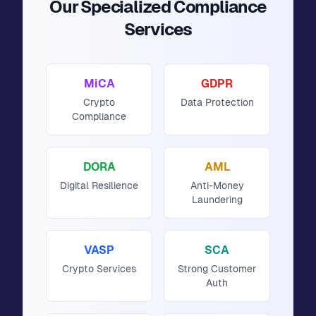
Our Specialized Compliance
Services
MiCA
GDPR
Crypto
Data Protection
Compliance
DORA
AML
Digital Resilience
Anti-Money
Laundering
VASP
SCA
Crypto Services
Strong Customer
Auth