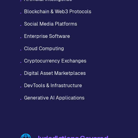
•
Blockchain & Web3 Protocols
•
Social Media Platforms
•
Enterprise Software
•
Cloud Computing
•
Cryptocurrency Exchanges
•
Digital Asset Marketplaces
•
DevTools & Infrastructure
•
Generative AI Applications
•