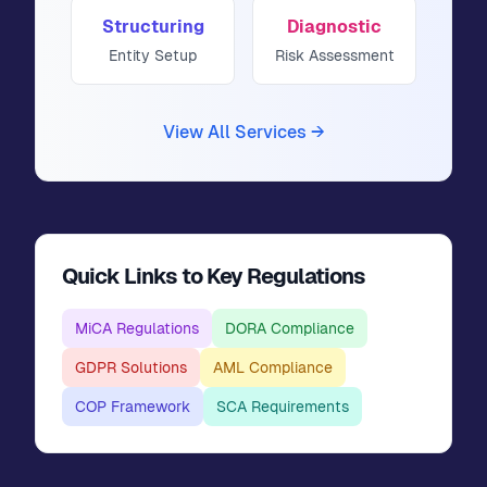
Structuring
Diagnostic
Entity Setup
Risk Assessment
View All Services →
Quick Links to Key Regulations
MiCA Regulations
DORA Compliance
GDPR Solutions
AML Compliance
COP Framework
SCA Requirements