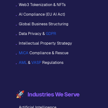
Web3 Tokenization & NFTs
•
AI Compliance (EU AI Act)
•
Global Business Structuring
•
Data Privacy &
GDPR
•
Intellectual Property Strategy
•
MiCA
Compliance & Rescue
•
AML
&
VASP
Regulations
•
🚀
Industries We Serve
Artificial Intelligence