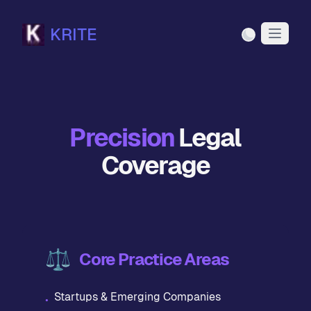
KRITE
Light Mode
Precision
Legal
Coverage
⚖️
Core Practice Areas
Startups & Emerging Companies
•