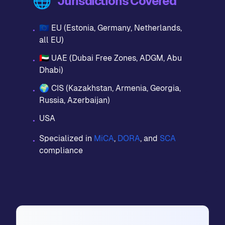
🌐
Jurisdictions Covered
🇪🇺 EU (Estonia, Germany, Netherlands,
•
all EU)
🇦🇪 UAE (Dubai Free Zones, ADGM, Abu
•
Dhabi)
🌍 CIS (Kazakhstan, Armenia, Georgia,
•
Russia, Azerbaijan)
USA
•
Specialized in
MiCA
,
DORA
, and
SCA
•
compliance