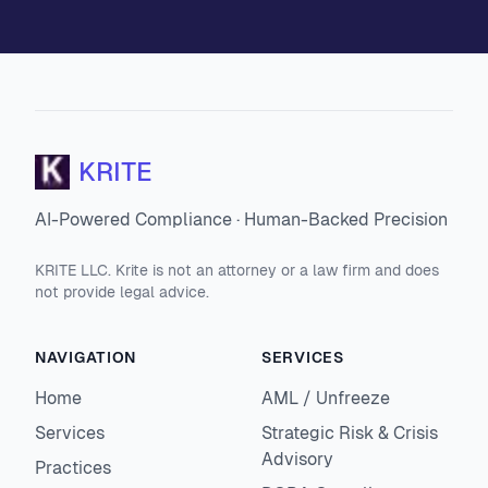
KRITE
AI-Powered Compliance · Human-Backed Precision
KRITE LLC. Krite is not an attorney or a law firm and does
not provide legal advice.
NAVIGATION
SERVICES
Home
AML / Unfreeze
Services
Strategic Risk & Crisis
Advisory
Practices