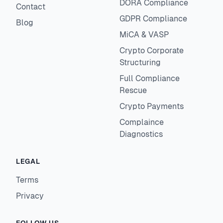
DORA Compliance
Contact
GDPR Compliance
Blog
MiCA & VASP
Crypto Corporate
Structuring
Full Compliance
Rescue
Crypto Payments
Complaince
Diagnostics
LEGAL
Terms
Privacy