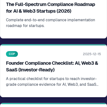
The Full-Spectrum Compliance Roadmap
for AI & Web3 Startups (2026)
Complete end-to-end compliance implementation
roadmap for startups.
2025-12-15
COP
Founder Compliance Checklist: AI, Web3 &
SaaS (Investor-Ready)
A practical checklist for startups to reach investor-
grade compliance evidence for AI, Web3, and SaaS
businesses.