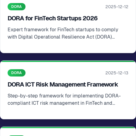
2025-12-12
DORA
DORA for FinTech Startups 2026
Expert framework for FinTech startups to comply
with Digital Operational Resilience Act (DORA)
requirements in the EU
2025-12-13
DORA
DORA ICT Risk Management Framework
Step-by-step framework for implementing DORA-
compliant ICT risk management in FinTech and
financial startups