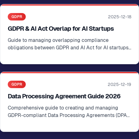
2025-12-18
GDPR
GDPR & AI Act Overlap for AI Startups
Guide to managing overlapping compliance
obligations between GDPR and AI Act for AI startups
operating in the EU
2025-12-19
GDPR
Data Processing Agreement Guide 2026
Comprehensive guide to creating and managing
GDPR-compliant Data Processing Agreements (DPAs)
for startups