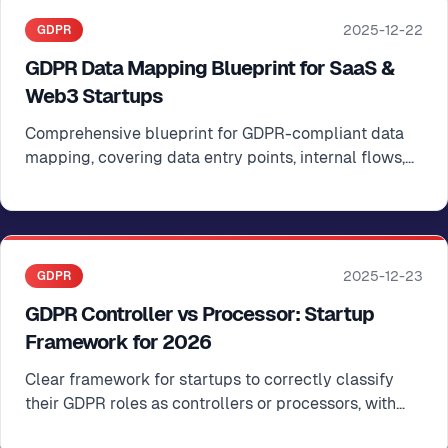
2025-12-22
GDPR
GDPR Data Mapping Blueprint for SaaS &
Web3 Startups
Comprehensive blueprint for GDPR-compliant data
mapping, covering data entry points, internal flows,
external transfers, and Article 30 register integration
2025-12-23
GDPR
GDPR Controller vs Processor: Startup
Framework for 2026
Clear framework for startups to correctly classify
their GDPR roles as controllers or processors, with
practical examples for SaaS and Web3 companies