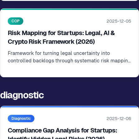
2025-12-05
COP
Risk Mapping for Startups: Legal, AI &
Crypto Risk Framework (2026)
Framework for turning legal uncertainty into
controlled backlogs through systematic risk mapping
and prioritization
diagnostic
2025-12-06
Diagnostic
Compliance Gap Analysis for Startups: