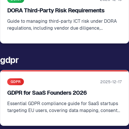
DORA Third-Party Risk Requirements
Guide to managing third-party ICT risk under DORA
regulations, including vendor due diligence,
contractual safeguards, and ongoing monitoring
gdpr
2025-12-17
GDPR
GDPR for SaaS Founders 2026
Essential GDPR compliance guide for SaaS startups
targeting EU users, covering data mapping, consent
management, and cross-border transfers