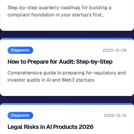
Step-by-step quarterly roadmap for building a
compliant foundation in your startup's first
operational year
2025-12-09
Diagnostic
How to Prepare for Audit: Step-by-Step
Comprehensive guide to preparing for regulatory and
investor audits in AI and Web3 startups
2025-12-10
Diagnostic
Legal Risks in AI Products 2026