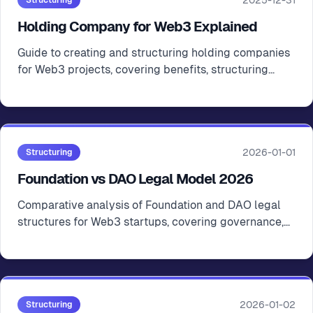
2025-12-31
Structuring
Holding Company for Web3 Explained
Guide to creating and structuring holding companies
for Web3 projects, covering benefits, structuring
options, and jurisdiction considerations
2026-01-01
Structuring
Foundation vs DAO Legal Model 2026
Comparative analysis of Foundation and DAO legal
structures for Web3 startups, covering governance,
compliance, and practical implications
2026-01-02
Structuring