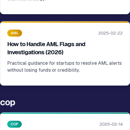
2025-02-22
AML
How to Handle AML Flags and
Investigations (2026)
Practical guidance for startups to resolve AML alerts
without losing funds or credibility.
cop
2025-02-14
COP