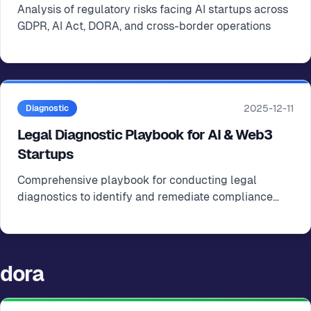
Analysis of regulatory risks facing AI startups across
GDPR, AI Act, DORA, and cross-border operations
2025-12-11
Diagnostic
Legal Diagnostic Playbook for AI & Web3
Startups
Comprehensive playbook for conducting legal
diagnostics to identify and remediate compliance
gaps in AI and Web3 startups
dora