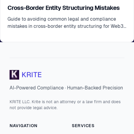
Cross-Border Entity Structuring Mistakes
Guide to avoiding common legal and compliance
mistakes in cross-border entity structuring for Web3
startups
KRITE
AI-Powered Compliance · Human-Backed Precision
KRITE LLC. Krite is not an attorney or a law firm and does
not provide legal advice.
NAVIGATION
SERVICES