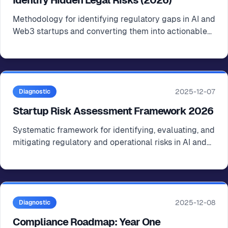
Identify Hidden Legal Risks (2026)
Methodology for identifying regulatory gaps in AI and
Web3 startups and converting them into actionable
compliance roadmaps
2025-12-07
Diagnostic
Startup Risk Assessment Framework 2026
Systematic framework for identifying, evaluating, and
mitigating regulatory and operational risks in AI and
Web3 startups
2025-12-08
Diagnostic
Compliance Roadmap: Year One