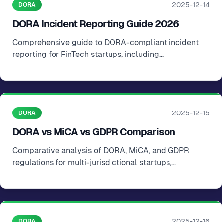
2025-12-14
DORA
DORA Incident Reporting Guide 2026
Comprehensive guide to DORA-compliant incident
reporting for FinTech startups, including
identification, escalation, and documentation
2025-12-15
DORA
DORA vs MiCA vs GDPR Comparison
Comparative analysis of DORA, MiCA, and GDPR
regulations for multi-jurisdictional startups,
highlighting scope, obligations, and compliance
strategies
2025-12-16
DORA