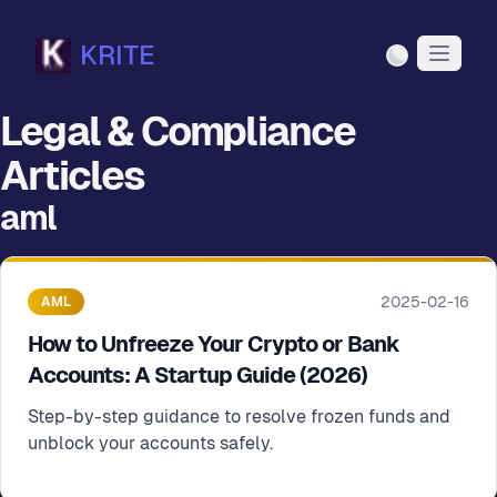
KRITE
Light Mode
Legal & Compliance
Articles
aml
2025-02-16
AML
How to Unfreeze Your Crypto or Bank
Accounts: A Startup Guide (2026)
Step-by-step guidance to resolve frozen funds and
unblock your accounts safely.