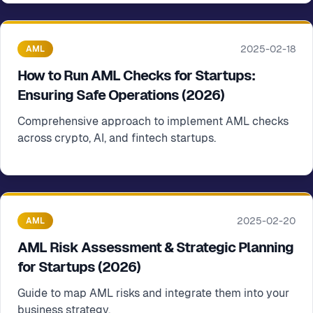
2025-02-18
AML
How to Run AML Checks for Startups:
Ensuring Safe Operations (2026)
Comprehensive approach to implement AML checks
across crypto, AI, and fintech startups.
2025-02-20
AML
AML Risk Assessment & Strategic Planning
for Startups (2026)
Guide to map AML risks and integrate them into your
business strategy.