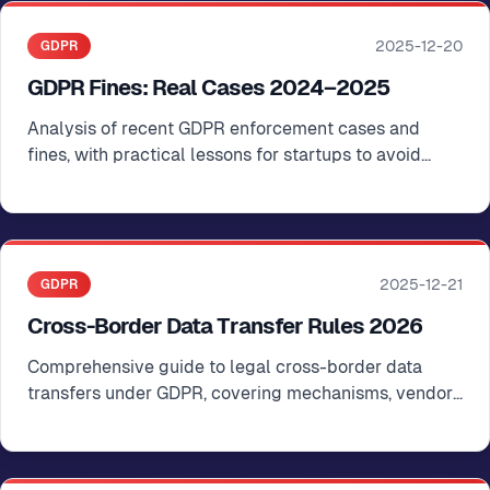
2025-12-20
GDPR
GDPR Fines: Real Cases 2024–2025
Analysis of recent GDPR enforcement cases and
fines, with practical lessons for startups to avoid
common violations
2025-12-21
GDPR
Cross-Border Data Transfer Rules 2026
Comprehensive guide to legal cross-border data
transfers under GDPR, covering mechanisms, vendor
compliance, and documentation requirements