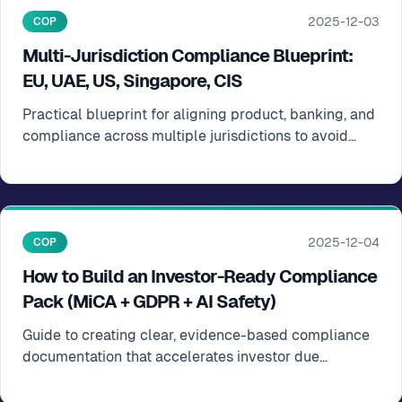
2025-12-03
COP
Multi-Jurisdiction Compliance Blueprint:
EU, UAE, US, Singapore, CIS
Practical blueprint for aligning product, banking, and
compliance across multiple jurisdictions to avoid
scaling surprises
2025-12-04
COP
How to Build an Investor-Ready Compliance
Pack (MiCA + GDPR + AI Safety)
Guide to creating clear, evidence-based compliance
documentation that accelerates investor due
diligence and term sheets