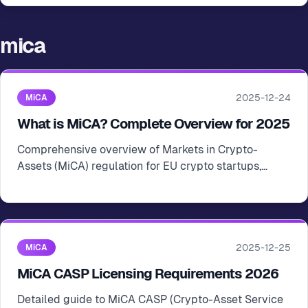
mica
2025-12-24
MiCA
What is MiCA? Complete Overview for 2025
Comprehensive overview of Markets in Crypto-
Assets (MiCA) regulation for EU crypto startups,
covering scope, requirements, and licensing
obligations
2025-12-25
MiCA
MiCA CASP Licensing Requirements 2026
Detailed guide to MiCA CASP (Crypto-Asset Service