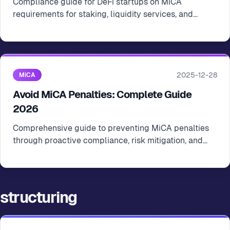
Compliance guide for DeFi startups on MiCA
requirements for staking, liquidity services, and
decentralized finance operations in the EU
2025-12-28
MiCA
Avoid MiCA Penalties: Complete Guide
2026
Comprehensive guide to preventing MiCA penalties
through proactive compliance, risk mitigation, and
regular audits for crypto startups
structuring