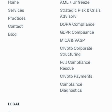
Home
AML / Unfreeze
Services
Strategic Risk & Crisis
Advisory
Practices
DORA Compliance
Contact
GDPR Compliance
Blog
MiCA & VASP
Crypto Corporate
Structuring
Full Compliance
Rescue
Crypto Payments
Complaince
Diagnostics
LEGAL