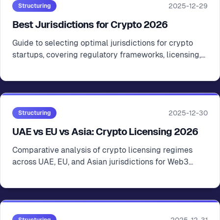
2025-12-29
Structuring
Best Jurisdictions for Crypto 2026
Guide to selecting optimal jurisdictions for crypto
startups, covering regulatory frameworks, licensing,
tax considerations, and operational factors
2025-12-30
Structuring
UAE vs EU vs Asia: Crypto Licensing 2026
Comparative analysis of crypto licensing regimes
across UAE, EU, and Asian jurisdictions for Web3
startup strategic planning