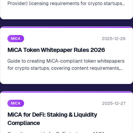
Provider) licensing requirements for crypto startups
operating in the EU
2025-12-26
MiCA
MiCA Token Whitepaper Rules 2026
Guide to creating MiCA-compliant token whitepapers
for crypto startups, covering content requirements,
submission process, and best practices
2025-12-27
MiCA
MiCA for DeFi: Staking & Liquidity
Compliance