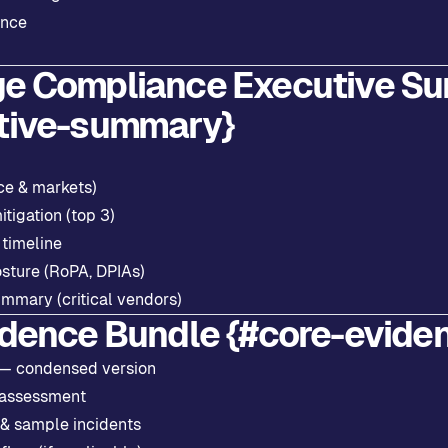
ance
e Compliance Executive S
tive-summary}
ce & markets)
itigation (top 3)
 timeline
osture (RoPA, DPIAs)
ummary (critical vendors)
idence Bundle {#core-evide
 — condensed version
 assessment
 & sample incidents