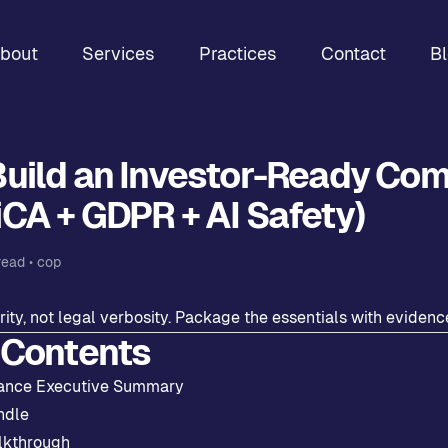
bout
Services
Practices
Contact
B
Build an Investor-Ready Co
CA + GDPR + AI Safety)
read •
cop
rity, not legal verbosity. Package the essentials with evidenc
 Contents
ance Executive Summary
ndle
lkthrough