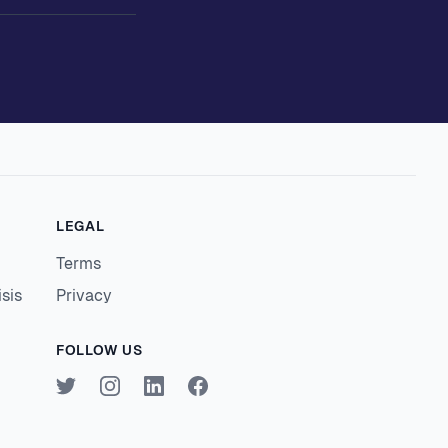
LEGAL
Terms
isis
Privacy
FOLLOW US
Twitter
Instagram
LinkedIn
Facebook