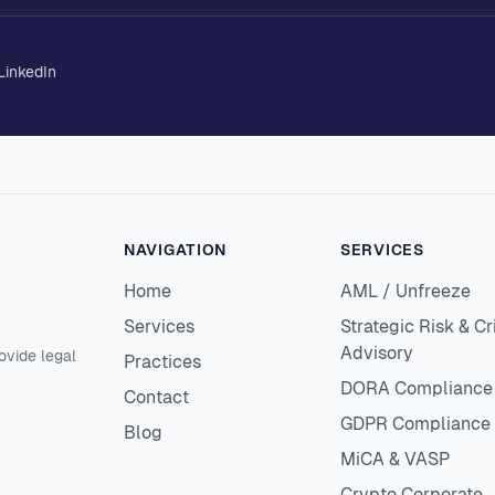
LinkedIn
NAVIGATION
SERVICES
Home
AML / Unfreeze
Services
Strategic Risk & Cr
Advisory
ovide legal
Practices
DORA Compliance
Contact
GDPR Compliance
Blog
MiCA & VASP
Crypto Corporate