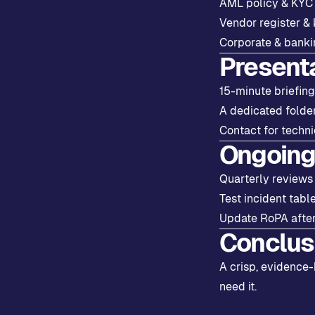
AML policy & KYC f
Vendor register & 
Corporate & bankin
Present
15-minute briefing
A dedicated folde
Contact for techni
Ongoing
Quarterly reviews
Test incident tabl
Update RoPA after
Conclus
A crisp, evidence-
need it.