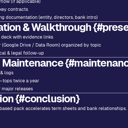
low (if applicable)
key contracts
g documentation (entity, directors, bank intro)
ation & Walkthrough {#prese
 deck with evidence links
r (Google Drive / Data Room) organized by topic
cal & legal follow-up
 Maintenance {#maintenan
 & logs
e-tops twice a year
 major releases
ion {#conclusion}
based pack accelerates term sheets and bank relationships. 