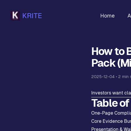
KRITE
Home
A
How to 
Pack (Mi
2025-12-04
•
2
min 
Investors want cla
Table of
One-Page Compli
Core Evidence Bu
Presentation & Wa