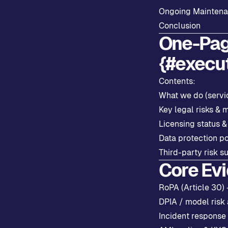
Ongoing Mainten
Conclusion
One-Pag
{#execu
Contents:
What we do (servi
Key legal risks & m
Licensing status &
Data protection p
Third-party risk s
Core Ev
RoPA (Article 30)
DPIA / model risk
Incident response