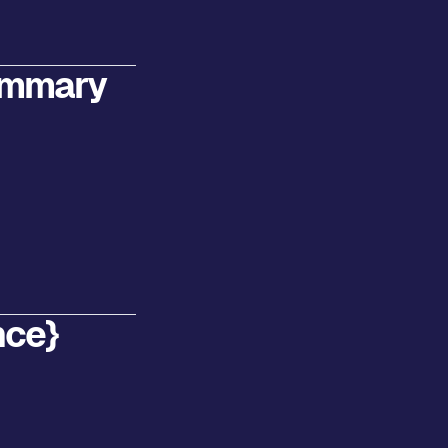
ummary
nce}