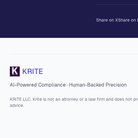
Share on X
Share on 
KRITE
AI-Powered Compliance · Human-Backed Precision
KRITE LLC. Krite is not an attorney or a law firm and does not pr
advice.