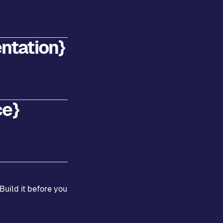
ntation}
ce}
Build it before you