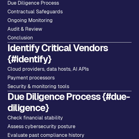
Due Diligence Process
Contractual Safeguards
Ongoing Monitoring
Audit & Review
Conclusion
Identify Critical Vendors
{#identify}
Cloud providers, data hosts, AI APIs
Payment processors
Security & monitoring tools
Due Diligence Process {#due-
diligence}
Check financial stability
Assess cybersecurity posture
Evaluate past compliance history