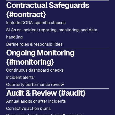
Contractual Safeguards
{#contract}
Include DORA-specific clauses
SLAs on incident reporting, monitoring, and data
handling
Define roles & responsibilities
Ongoing Monitoring
{#monitoring}
Continuous dashboard checks
Incident alerts
Quarterly performance review
Audit & Review {#audit}
Annual audits or after incidents
Corrective action plans