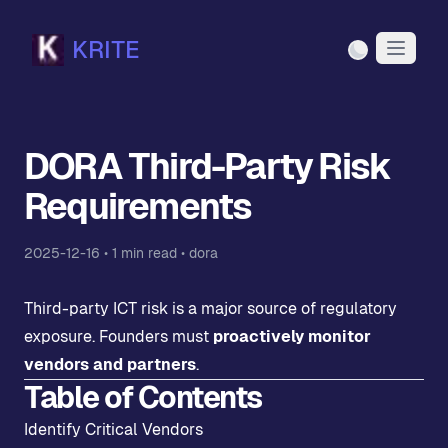
KRITE
Light Mode
DORA Third-Party Risk
Requirements
2025-12-16
•
1
min read •
dora
Third-party ICT risk is a major source of regulatory
exposure. Founders must
proactively monitor
vendors and partners
.
Table of Contents
Identify Critical Vendors