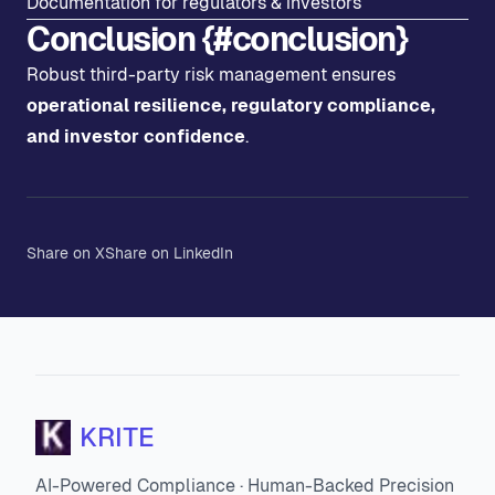
Documentation for regulators & investors
Conclusion {#conclusion}
Robust third-party risk management ensures
operational resilience, regulatory compliance,
and investor confidence
.
Share on X
Share on LinkedIn
KRITE
AI-Powered Compliance · Human-Backed Precision