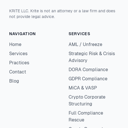
KRITE LLC. Krite is not an attorney or a law firm and does
not provide legal advice.
NAVIGATION
SERVICES
Home
AML / Unfreeze
Services
Strategic Risk & Crisis
Advisory
Practices
DORA Compliance
Contact
GDPR Compliance
Blog
MiCA & VASP
Crypto Corporate
Structuring
Full Compliance
Rescue