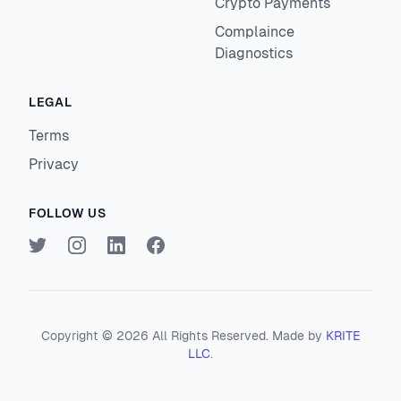
Crypto Payments
Complaince
Diagnostics
LEGAL
Terms
Privacy
FOLLOW US
Twitter
Instagram
LinkedIn
Facebook
Copyright ©
2026
All Rights Reserved. Made by
KRITE
LLC
.