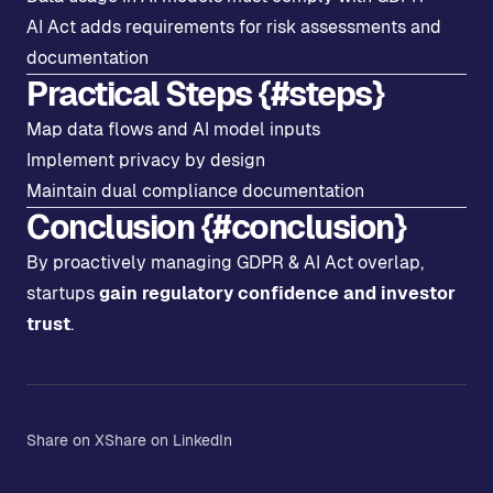
AI Act adds requirements for risk assessments and
documentation
Practical Steps {#steps}
Map data flows and AI model inputs
Implement privacy by design
Maintain dual compliance documentation
Conclusion {#conclusion}
By proactively managing GDPR & AI Act overlap,
startups
gain regulatory confidence and investor
trust
.
Share on X
Share on LinkedIn