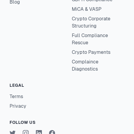
Blog
MiCA & VASP
Crypto Corporate
Structuring
Full Compliance
Rescue
Crypto Payments
Complaince
Diagnostics
LEGAL
Terms
Privacy
FOLLOW US
Twitter
Instagram
LinkedIn
Facebook