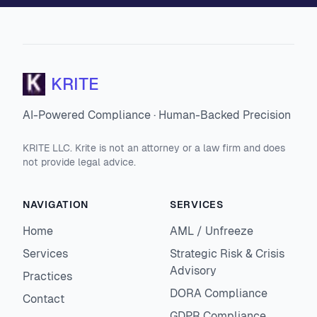
KRITE
AI-Powered Compliance · Human-Backed Precision
KRITE LLC. Krite is not an attorney or a law firm and does
not provide legal advice.
NAVIGATION
SERVICES
Home
AML / Unfreeze
Services
Strategic Risk & Crisis
Advisory
Practices
DORA Compliance
Contact
GDPR Compliance