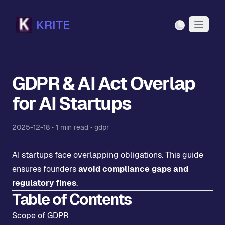
KRITE
Light Mode
GDPR & AI Act Overlap
for AI Startups
2025-12-18
•
1
min read •
gdpr
AI startups face overlapping obligations. This guide
ensures founders
avoid compliance gaps and
regulatory fines
.
Table of Contents
Scope of GDPR