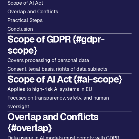
Scope of AI Act
Overlap and Conflicts
Practical Steps
Conclusion
Scope of GDPR {#gdpr-
scope}
Covers processing of personal data
Consent, legal basis, rights of data subjects
Scope of AI Act {#ai-scope}
Applies to high-risk AI systems in EU
Focuses on transparency, safety, and human
oversight
Overlap and Conflicts
{#overlap}
Data usage in AI models must comply with GDPR